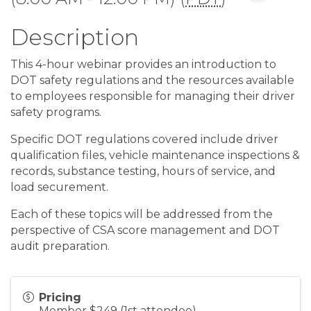
Description
This 4-hour webinar provides an introduction to
DOT safety regulations and the resources available
to employees responsible for managing their driver
safety programs.
Specific DOT regulations covered include driver
qualification files, vehicle maintenance inspections &
records, substance testing, hours of service, and
load securement.
Each of these topics will be addressed from the
perspective of CSA score management and DOT
audit preparation.
Pricing
Member $249 (1st attendee)