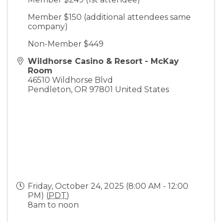
Member $150 (additional attendees same
company)
Non-Member $449
Wildhorse Casino & Resort - McKay
Room
46510 Wildhorse Blvd
Pendleton
,
OR
97801
United States
Friday, October 24, 2025 (8:00 AM - 12:00
PM) (
PDT
)
8am to noon