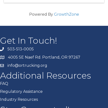
Powered By
GrowthZone
Get In Touch!
503-513-0005
4005 SE Naef Rd. Portland, OR 97267
info@ortrucking.org
Additional Resources
FAQ
Regulatory Assistance
Industry Resources