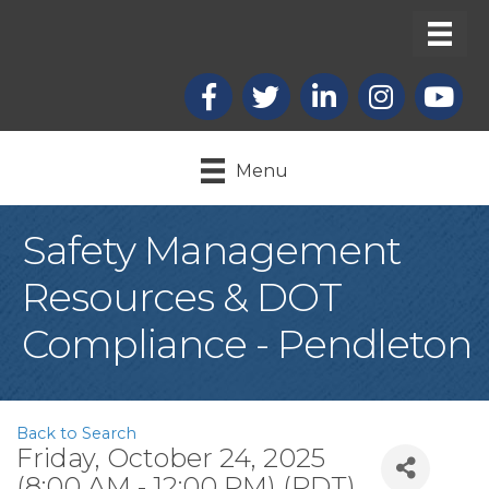
Facebook
X
LinkedIn
Instagram
youtub
Menu
Safety Management
Resources & DOT
Compliance - Pendleton
Back to Search
Friday, October 24, 2025
(8:00 AM - 12:00 PM) (
PDT
)