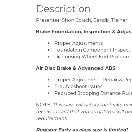
Description
Presenter: Shon Couch, Bendix Trainer
Brake Foundation, Inspection & Adju
Proper Adjustments
Foundation Component Inspect
Diagnosing Wheel End Problems
Air Disc Brake & Advanced ABS
Proper Adjustment, Repair & R
Troubleshoot Issues
Reduced Stopping Distance Rul
NOTE:
This class will satisfy the brake tr
receive a card that your employer will n
requirement.
Register Early as class size is limited!