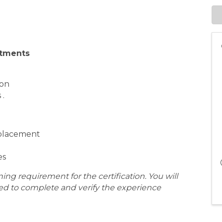
stments
ion
 .
eplacement
es
aining requirement for the certification. You will
eed to complete and verify the experience