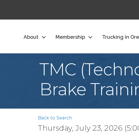
About
Membership
Trucking in Or
TMC (Techno
Brake Traini
Back to Search
Thursday, July 23, 2026 (5:0