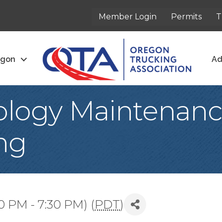
Member Login
Permits
T
egon
Ad
logy Maintenance
ng
0 PM - 7:30 PM) (
PDT
)