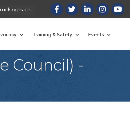
Facebook
X
LinkedIn
Instagram
youtub
rucking Facts
vocacy
Training & Safety
Events
 Council) -