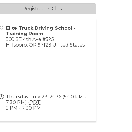
Registration Closed
Elite Truck Driving School -
Training Room
560 SE 4th Ave #525
Hillsboro
,
OR
97123
United States
Thursday, July 23, 2026 (5:00 PM -
7:30 PM) (
PDT
)
5 PM - 7:30 PM