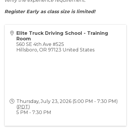
verify the experience requirement.
Register Early as class size is limited!
Elite Truck Driving School - Training
Room
560 SE 4th Ave #525
Hillsboro
,
OR
97123
United States
Thursday, July 23, 2026 (5:00 PM - 7:30 PM)
(
PDT
)
5 PM - 7:30 PM