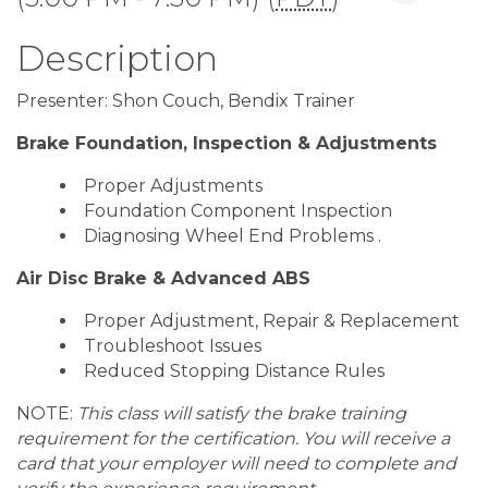
Description
Presenter: Shon Couch, Bendix Trainer
Brake Foundation, Inspection & Adjustments
Proper Adjustments
Foundation Component Inspection
Diagnosing Wheel End Problems .
Air Disc Brake & Advanced ABS
Proper Adjustment, Repair & Replacement
Troubleshoot Issues
Reduced Stopping Distance Rules
NOTE:
This class will satisfy the brake training
requirement for the certification. You will receive a
card that your employer will need to complete and