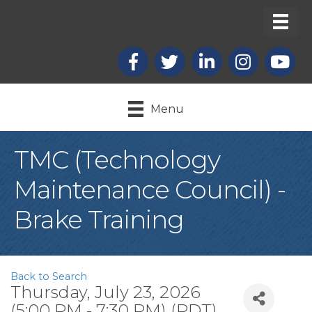
Facebook
X
LinkedIn
Instagram
youtub
Menu
TMC (Technology
Maintenance Council) -
Brake Training
Back to Search
Thursday, July 23, 2026
(5:00 PM - 7:30 PM) (
PDT
)