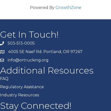
Powered By
GrowthZone
Get In Touch!
503-513-0005
4005 SE Naef Rd. Portland, OR 97267
info@ortrucking.org
Additional Resources
FAQ
Regulatory Assistance
Industry Resources
Stay Connected!