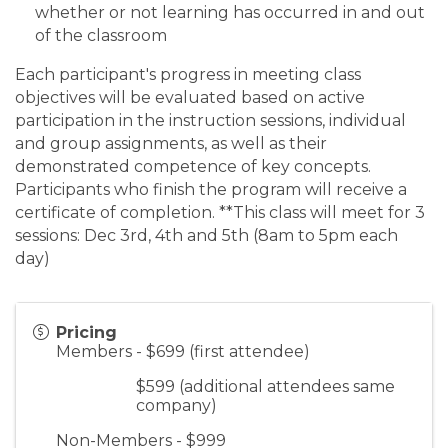
whether or not learning has occurred in and out
of the classroom
Each participant's progress in meeting class
objectives will be evaluated based on active
participation in the instruction sessions, individual
and group assignments, as well as their
demonstrated competence of key concepts.
Participants who finish the program will receive a
certificate of completion. **This class will meet for 3
sessions: Dec 3rd, 4th and 5th (8am to 5pm each
day)
Pricing
Members - $699 (first attendee)
$599 (additional attendees same
company)
Non-Members - $999