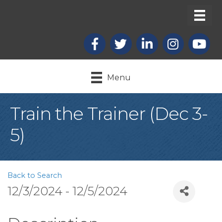
Facebook
X
LinkedIn
Instagram
youtub
Menu
Train the Trainer (Dec 3-
5)
Back to Search
12/3/2024 - 12/5/2024