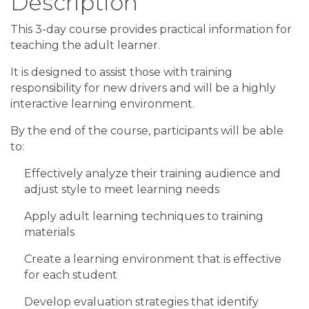
Description
This 3-day course provides practical information for
teaching the adult learner.
It is designed to assist those with training
responsibility for new drivers and will be a highly
interactive learning environment.
By the end of the course, participants will be able
to:
Effectively analyze their training audience and
adjust style to meet learning needs
Apply adult learning techniques to training
materials
Create a learning environment that is effective
for each student
Develop evaluation strategies that identify