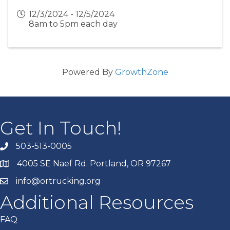
12/3/2024 - 12/5/2024
8am to 5pm each day
Powered By
GrowthZone
Get In Touch!
503-513-0005
4005 SE Naef Rd. Portland, OR 97267
info@ortrucking.org
Additional Resources
FAQ