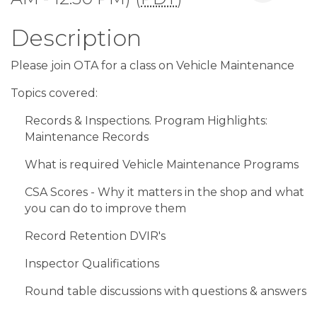
Description
Please join OTA for a class on Vehicle Maintenance
Topics covered:
Records & Inspections. Program Highlights:
Maintenance Records
What is required Vehicle Maintenance Programs
CSA Scores - Why it matters in the shop and what
you can do to improve them
Record Retention DVIR's
Inspector Qualifications
Round table discussions with questions & answers