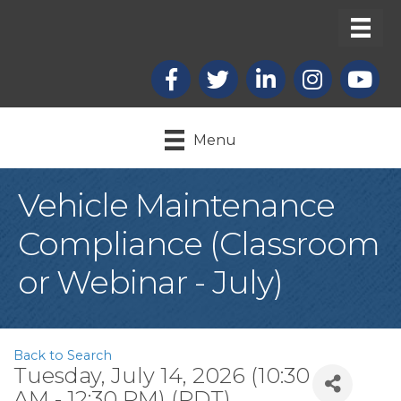
Facebook
X
LinkedIn
Instagram
youtub
Menu
Vehicle Maintenance
Compliance (Classroom
or Webinar - July)
Back to Search
Tuesday, July 14, 2026 (10:30
AM - 12:30 PM) (
PDT
)