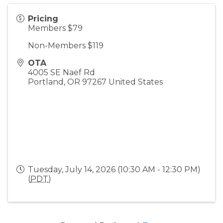
Pricing
Members $79
Non-Members $119
OTA
4005 SE Naef Rd
Portland
,
OR
97267
United States
Tuesday, July 14, 2026 (10:30 AM - 12:30 PM)
(
PDT
)