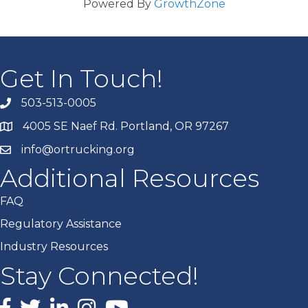
Powered By
GrowthZone
Get In Touch!
503-513-0005
4005 SE Naef Rd. Portland, OR 97267
info@ortrucking.org
Additional Resources
FAQ
Regulatory Assistance
Industry Resources
Stay Connected!
Facebook
X
LinkedIn
Instagram
youtube