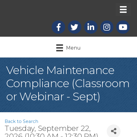
Facebook
X
LinkedIn
Instagram
youtub
Menu
Vehicle Maintenance
Compliance (Classroom
or Webinar - Sept)
Back to Search
Tuesday, September 22,
2026 (10:30 AM - 12:30 PM)