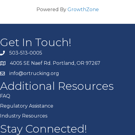
Powered By
GrowthZone
Get In Touch!
503-513-0005
4005 SE Naef Rd. Portland, OR 97267
info@ortrucking.org
Additional Resources
FAQ
Regulatory Assistance
Industry Resources
Stay Connected!