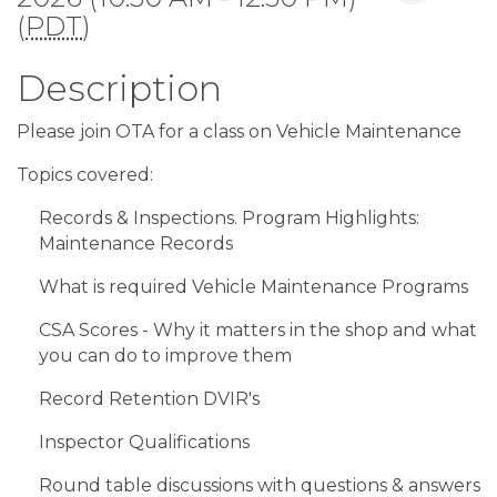
(
PDT
)
Description
Please join OTA for a class on Vehicle Maintenance
Topics covered:
Records & Inspections. Program Highlights:
Maintenance Records
What is required Vehicle Maintenance Programs
CSA Scores - Why it matters in the shop and what
you can do to improve them
Record Retention DVIR's
Inspector Qualifications
Round table discussions with questions & answers