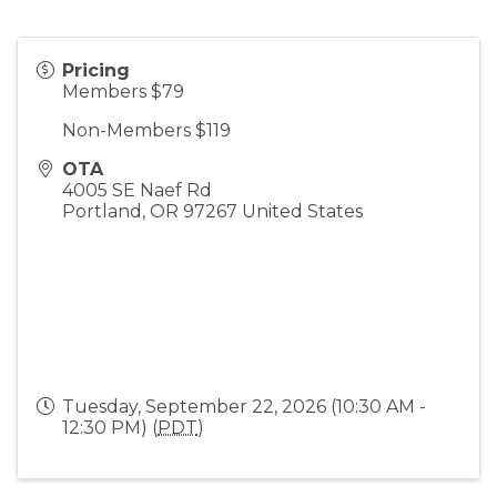
Pricing
Members $79
Non-Members $119
OTA
4005 SE Naef Rd
Portland
,
OR
97267
United States
Tuesday, September 22, 2026 (10:30 AM -
12:30 PM) (
PDT
)