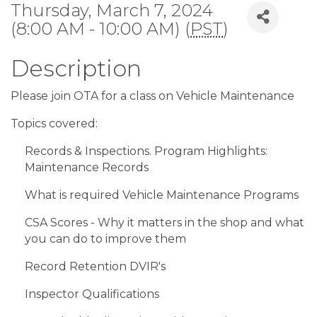
Thursday, March 7, 2024
(8:00 AM - 10:00 AM) (
PST
)
Description
Please join OTA for a class on Vehicle Maintenance
Topics covered:
Records & Inspections. Program Highlights:
Maintenance Records
What is required Vehicle Maintenance Programs
CSA Scores - Why it matters in the shop and what
you can do to improve them
Record Retention DVIR's
Inspector Qualifications