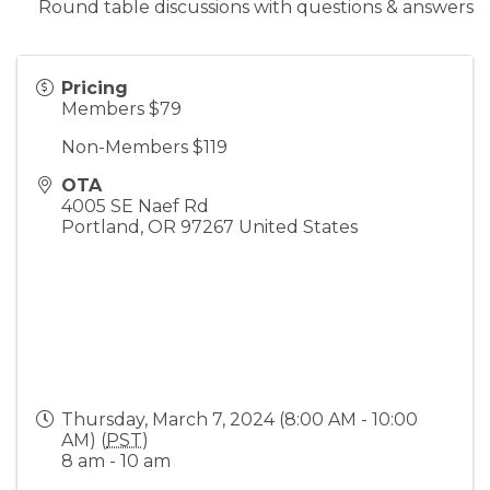
Round table discussions with questions & answers
Pricing
Members $79
Non-Members $119
OTA
4005 SE Naef Rd
Portland
,
OR
97267
United States
Thursday, March 7, 2024 (8:00 AM - 10:00
AM) (
PST
)
8 am - 10 am