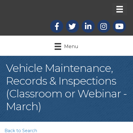
Facebook
X
LinkedIn
Instagram
youtub
Menu
Vehicle Maintenance,
Records & Inspections
(Classroom or Webinar -
March)
Back to Search