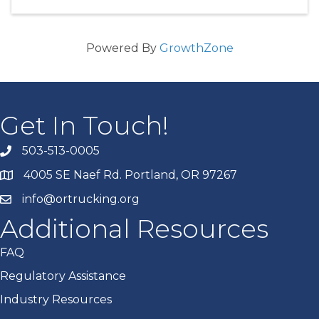
Powered By
GrowthZone
Get In Touch!
503-513-0005
4005 SE Naef Rd. Portland, OR 97267
info@ortrucking.org
Additional Resources
FAQ
Regulatory Assistance
Industry Resources