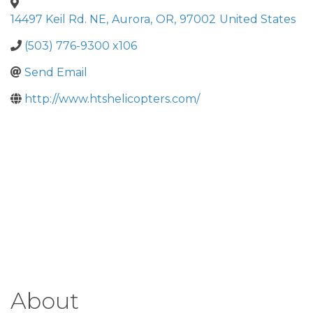
14497 Keil Rd. NE
,
Aurora
,
OR
,
97002
United States
(503) 776-9300 x106
Send Email
http://www.htshelicopters.com/
About