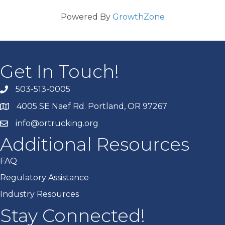
Powered By
GrowthZone
Get In Touch!
503-513-0005
4005 SE Naef Rd. Portland, OR 97267
info@ortrucking.org
Additional Resources
FAQ
Regulatory Assistance
Industry Resources
Stay Connected!