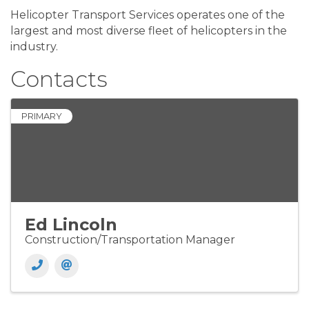
Helicopter Transport Services operates one of the
largest and most diverse fleet of helicopters in the
industry.
Contacts
PRIMARY
Ed Lincoln
Construction/Transportation Manager