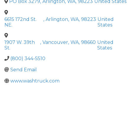
PO Box 3279
,
Arlington
,
WA
,
98223
United States
6615 172nd St.
,
Arlington
,
WA
,
98223
United
NE.
States
1907 W. 39th
,
Vancouver
,
WA
,
98660
United
St.
States
(800) 344-5510
Send Email
www.washtruck.com