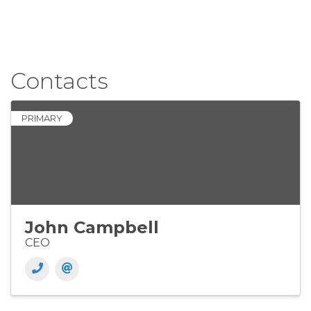
Contacts
PRIMARY
John Campbell
CEO