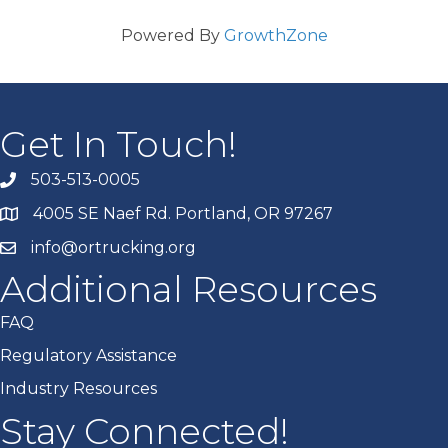
Powered By
GrowthZone
Get In Touch!
503-513-0005
4005 SE Naef Rd. Portland, OR 97267
info@ortrucking.org
Additional Resources
FAQ
Regulatory Assistance
Industry Resources
Stay Connected!