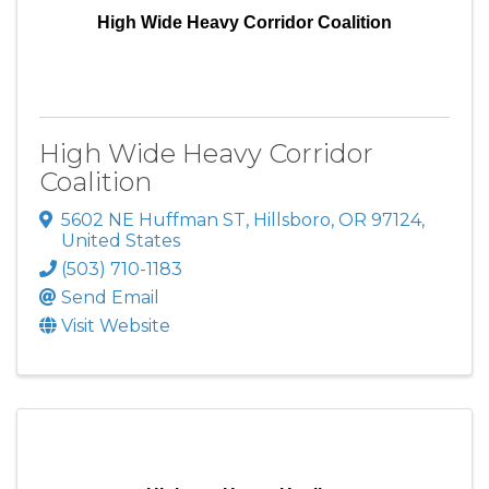
High Wide Heavy Corridor Coalition
High Wide Heavy Corridor
Coalition
5602 NE Huffman ST
,
Hillsboro
,
OR
97124
,
United States
(503) 710-1183
Send Email
Visit Website