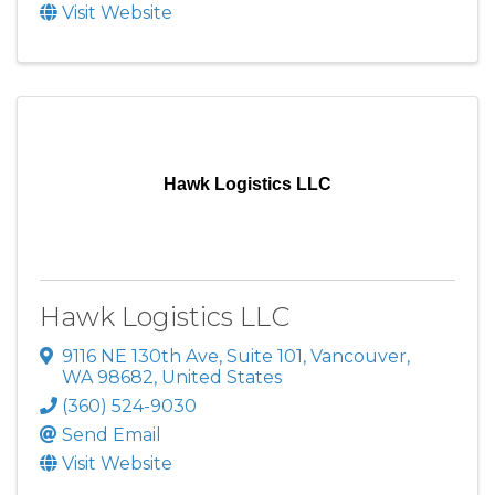
Visit Website
Hawk Logistics LLC
Hawk Logistics LLC
9116 NE 130th Ave
,
Suite 101
,
Vancouver
,
WA
98682
, United States
(360) 524-9030
Send Email
Visit Website