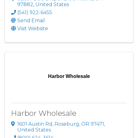
97882
, United States
(541) 922-6455
Send Email
Visit Website
Harbor Wholesale
Harbor Wholesale
1601 Austin Rd
,
Roseburg
,
OR
97471
,
United States
(800) 624-3614