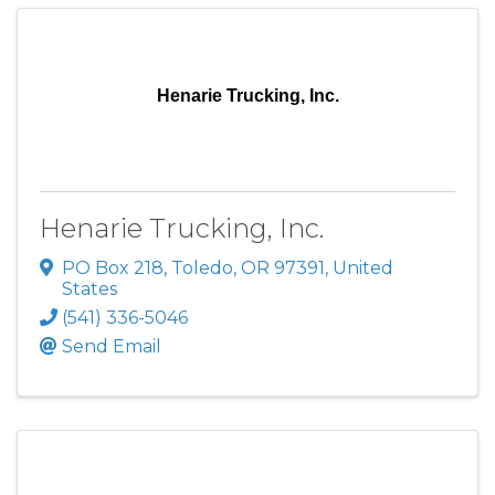
Henarie Trucking, Inc.
Henarie Trucking, Inc.
PO Box 218
,
Toledo
,
OR
97391
, United
States
(541) 336-5046
Send Email