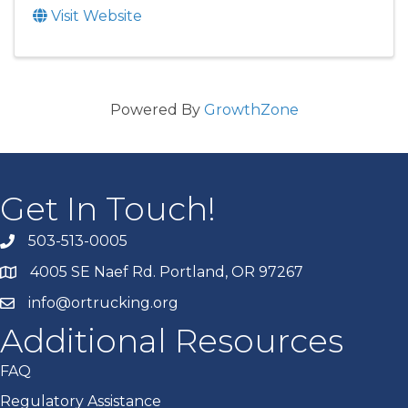
Visit Website
Powered By
GrowthZone
Get In Touch!
503-513-0005
4005 SE Naef Rd. Portland, OR 97267
info@ortrucking.org
Additional Resources
FAQ
Regulatory Assistance