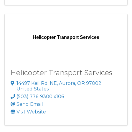
Helicopter Transport Services
Helicopter Transport Services
14497 Keil Rd. NE
,
Aurora
,
OR
97002
,
United States
(503) 776-9300 x106
Send Email
Visit Website