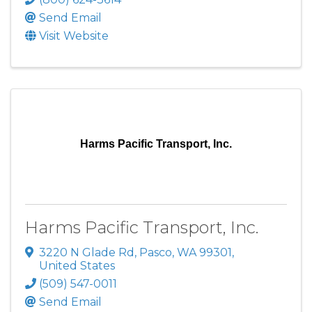
Send Email
Visit Website
Harms Pacific Transport, Inc.
Harms Pacific Transport, Inc.
3220 N Glade Rd
,
Pasco
,
WA
99301
,
United States
(509) 547-0011
Send Email