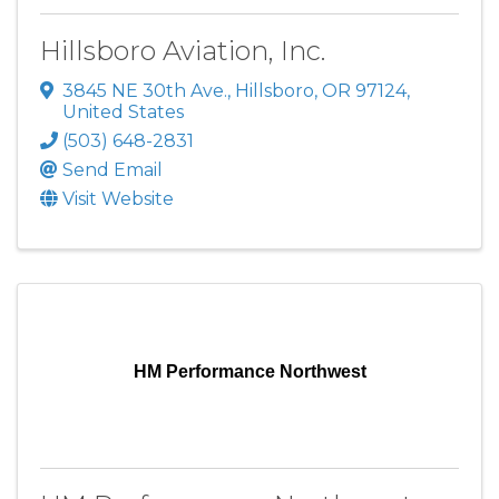
Hillsboro Aviation, Inc.
3845 NE 30th Ave.
,
Hillsboro
,
OR
97124
,
United States
(503) 648-2831
Send Email
Visit Website
HM Performance Northwest