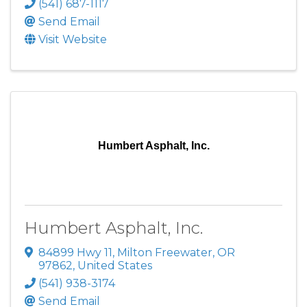
(541) 687-1117
Send Email
Visit Website
Humbert Asphalt, Inc.
Humbert Asphalt, Inc.
84899 Hwy 11
,
Milton Freewater
,
OR
97862
, United States
(541) 938-3174
Send Email