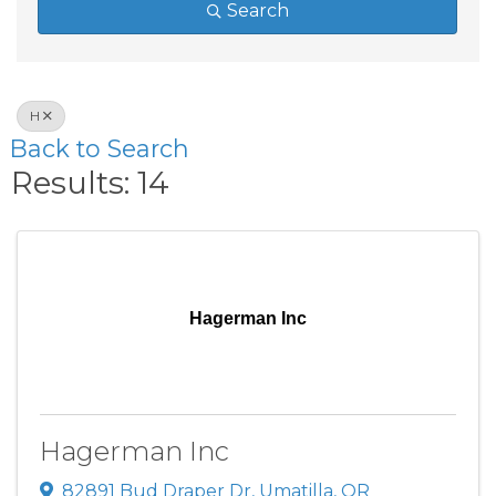
Search
H
Back to Search
Results: 14
Hagerman Inc
Hagerman Inc
82891 Bud Draper Dr
,
Umatilla
,
OR