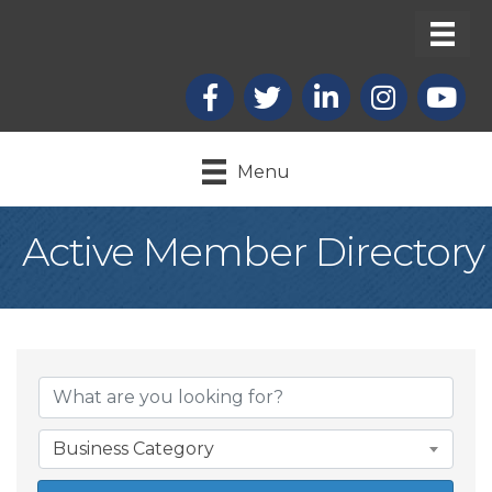
Facebook
X
LinkedIn
Instagram
youtub
Menu
Active Member Directory
Business Category