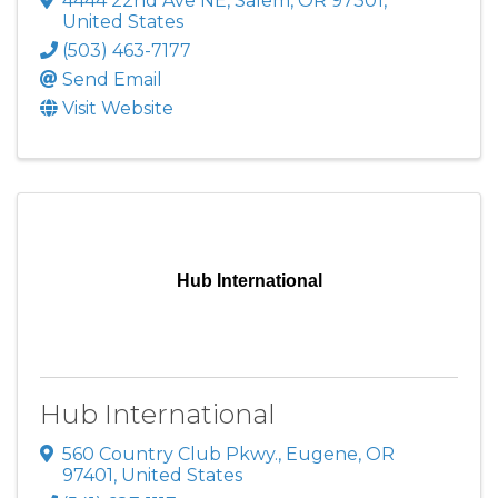
4444 22nd Ave NE
,
Salem
,
OR
97301
,
United States
(503) 463-7177
Send Email
Visit Website
Hub International
Hub International
560 Country Club Pkwy.
,
Eugene
,
OR
97401
, United States