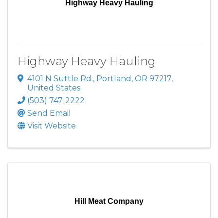
Highway Heavy Hauling
Highway Heavy Hauling
4101 N Suttle Rd.
,
Portland
,
OR
97217
,
United States
(503) 747-2222
Send Email
Visit Website
Hill Meat Company