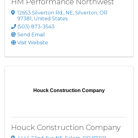
HM Performance Northwest
12653 Silverton Rd., NE
,
Silverton
,
OR
97381
, United States
(503) 873-3543
Send Email
Visit Website
Houck Construction Company
Houck Construction Company