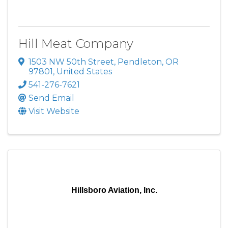
Hill Meat Company
1503 NW 50th Street
,
Pendleton
,
OR
97801
, United States
541-276-7621
Send Email
Visit Website
Hillsboro Aviation, Inc.