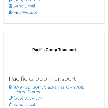
Send Email
Visit Website
Pacific Group Transport
Pacific Group Transport
16797 SE 130th
,
Clackamas
,
OR
97015
,
United States
(503) 905-4577
Send Email