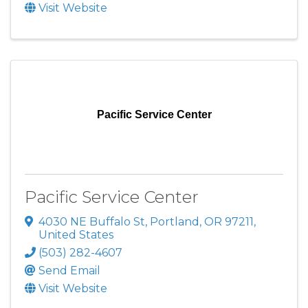
Visit Website
Pacific Service Center
Pacific Service Center
4030 NE Buffalo St
,
Portland
,
OR
97211
,
United States
(503) 282-4607
Send Email
Visit Website