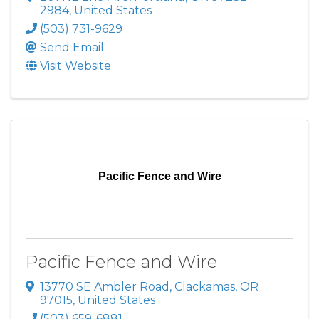
2984
, United States
(503) 731-9629
Send Email
Visit Website
Pacific Fence and Wire
Pacific Fence and Wire
13770 SE Ambler Road
,
Clackamas
,
OR
97015
, United States
(503) 659-6881