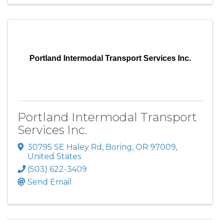
Portland Intermodal Transport Services Inc.
Portland Intermodal Transport
Services Inc.
30795 SE Haley Rd
,
Boring
,
OR
97009
,
United States
(503) 622-3409
Send Email