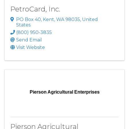
PetroCard, Inc.
PO Box 40
,
Kent
,
WA
98035
, United
States
(800) 950-3835
Send Email
Visit Website
Pierson Agricultural Enterprises
Pierson Agricultural