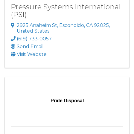
Pressure Systems International
(PSI)
2925 Anaheim St
,
Escondido
,
CA
92025
,
United States
(619) 733-0057
Send Email
Visit Website
Pride Disposal