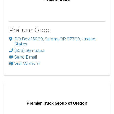
Pratum Coop
PO Box 13009
,
Salem
,
OR
97309
, United
States
(503) 364-3353
Send Email
Visit Website
Premier Truck Group of Oregon