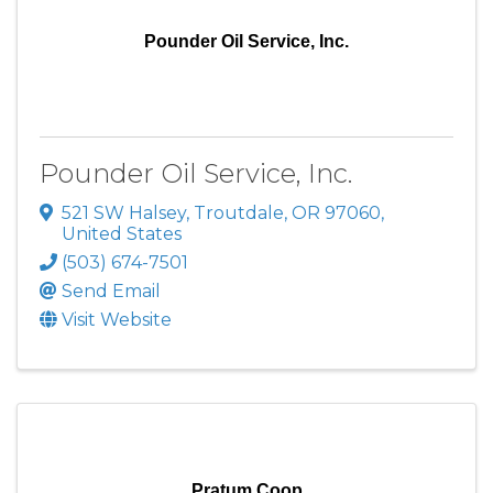
Pounder Oil Service, Inc.
Pounder Oil Service, Inc.
521 SW Halsey
,
Troutdale
,
OR
97060
,
United States
(503) 674-7501
Send Email
Visit Website
Pratum Coop