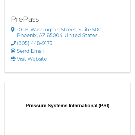
PrePass
101 E. Washington Street, Suite 500
,
Phoenix
,
AZ
85004
, United States
(805) 448-9175
Send Email
Visit Website
Pressure Systems International (PSI)