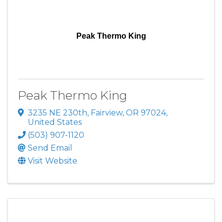
Peak Thermo King
Peak Thermo King
3235 NE 230th
,
Fairview
,
OR
97024
,
United States
(503) 907-1120
Send Email
Visit Website