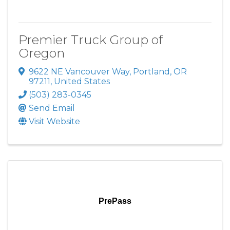
Premier Truck Group of
Oregon
9622 NE Vancouver Way
,
Portland
,
OR
97211
, United States
(503) 283-0345
Send Email
Visit Website
PrePass