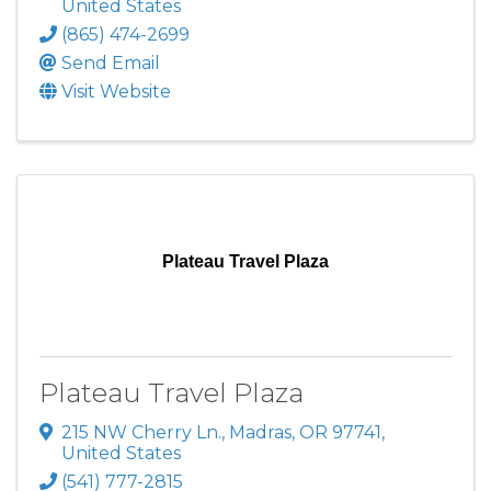
United States
(865) 474-2699
Send Email
Visit Website
Plateau Travel Plaza
Plateau Travel Plaza
215 NW Cherry Ln.
,
Madras
,
OR
97741
,
United States
(541) 777-2815