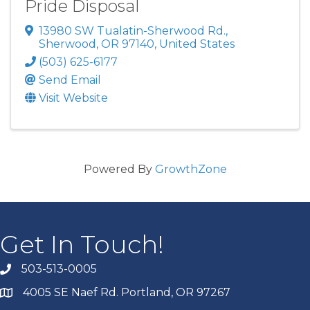
Pride Disposal
13980 SW Tualatin-Sherwood Rd.
,
Sherwood
,
OR
97140
, United States
(503) 625-6177
Send Email
Visit Website
Powered By
GrowthZone
Get In Touch!
503-513-0005
4005 SE Naef Rd. Portland, OR 97267