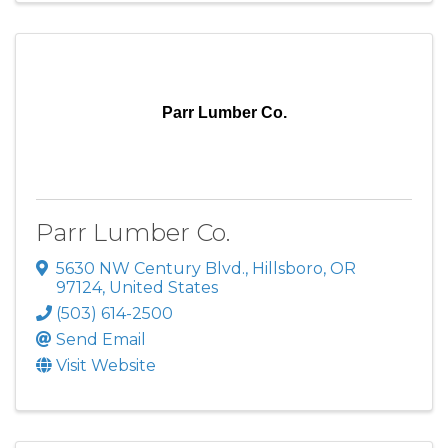
Parr Lumber Co.
Parr Lumber Co.
5630 NW Century Blvd.
,
Hillsboro
,
OR
97124
, United States
(503) 614-2500
Send Email
Visit Website