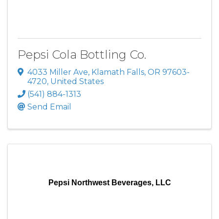
Pepsi Cola Bottling Co.
4033 Miller Ave
,
Klamath Falls
,
OR
97603-
4720
, United States
(541) 884-1313
Send Email
Pepsi Northwest Beverages, LLC