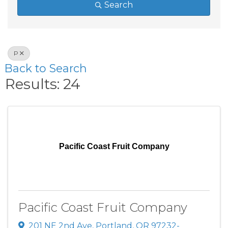
Search
P
Back to Search
Results: 24
Pacific Coast Fruit Company
Pacific Coast Fruit Company
201 NE 2nd Ave
,
Portland
,
OR
97232-