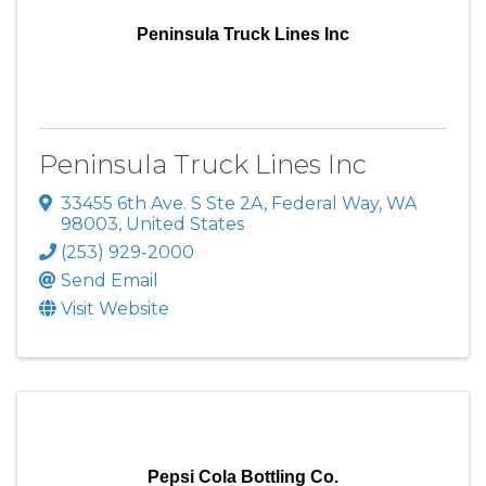
Peninsula Truck Lines Inc
Peninsula Truck Lines Inc
33455 6th Ave. S Ste 2A
,
Federal Way
,
WA
98003
, United States
(253) 929-2000
Send Email
Visit Website
Pepsi Cola Bottling Co.