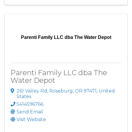
Parenti Family LLC dba The Water Depot
Parenti Family LLC dba The
Water Depot
261 Valley Rd
,
Roseburg
,
OR
97471
, United
States
5414596766
Send Email
Visit Website