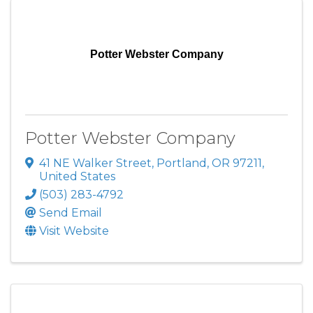
Potter Webster Company
Potter Webster Company
41 NE Walker Street
,
Portland
,
OR
97211
,
United States
(503) 283-4792
Send Email
Visit Website