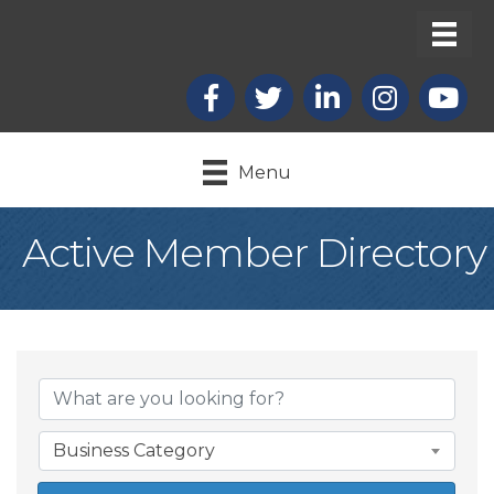
Facebook
X
LinkedIn
Instagram
youtub
Menu
Active Member Directory
Business Category