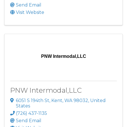
Send Email
Visit Website
PNW Intermodal,LLC
PNW Intermodal,LLC
6051 S 194th St
,
Kent
,
WA
98032
, United
States
(726) 437-1135
Send Email