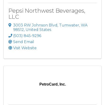
Pepsi Northwest Beverages,
LLC
3003 RW Johnson Blvd
,
Tumwater
,
WA
98512
, United States
(503) 845-9296
Send Email
Visit Website
PetroCard, Inc.