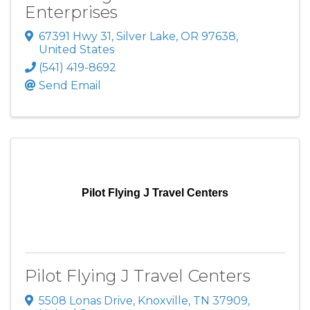
Enterprises
67391 Hwy 31
,
Silver Lake
,
OR
97638
,
United States
(541) 419-8692
Send Email
Pilot Flying J Travel Centers
Pilot Flying J Travel Centers
5508 Lonas Drive
,
Knoxville
,
TN
37909
,