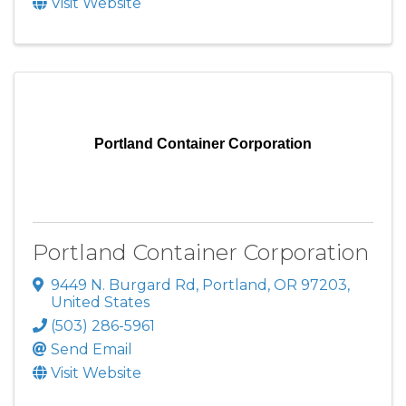
Visit Website
Portland Container Corporation
Portland Container Corporation
9449 N. Burgard Rd
,
Portland
,
OR
97203
,
United States
(503) 286-5961
Send Email
Visit Website