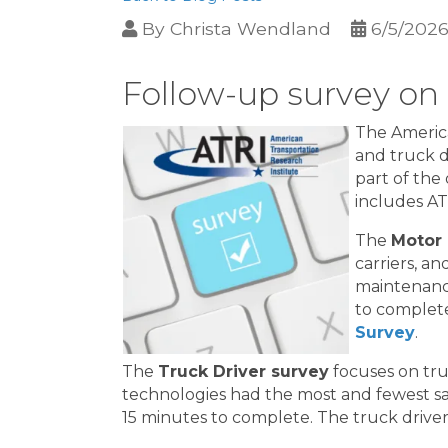
By
Christa Wendland
6/5/202
Follow-up survey on
The America
and truck d
part of th
includes A
The
Motor 
carriers, a
maintenance
to complete
Survey
.
The
Truck Driver survey
focuses on tru
technologies had the most and fewest saf
15 minutes to complete. The truck drive