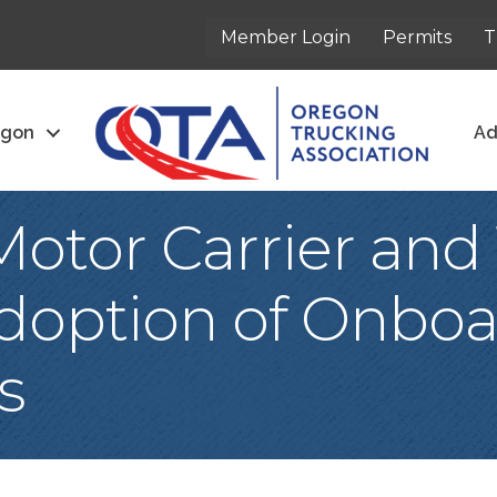
Member Login
Permits
T
egon
Ad
otor Carrier and 
Adoption of Onboa
s