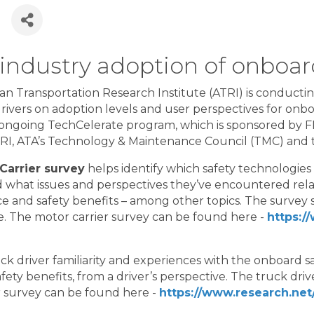
6
 industry adoption of onboar
n Transportation Research Institute (ATRI) is conductin
rivers on adoption levels and user perspectives for onbo
e ongoing TechCelerate program, which is sponsored by
TRI, ATA’s Technology & Maintenance Council (TMC) and
Carrier survey
helps identify which safety technologies
nd what issues and perspectives they’ve encountered rela
 and safety benefits – among other topics. The survey 
. The motor carrier survey can be found here -
https:/
ck driver familiarity and experiences with the onboard s
ety benefits, from a driver’s perspective. The truck dri
r survey can be found here -
https://www.research.net