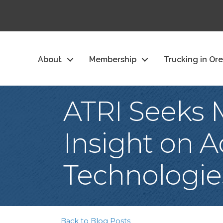
About
Membership
Trucking in Or
ATRI Seeks M
Insight on 
Technologie
Back to Blog Posts