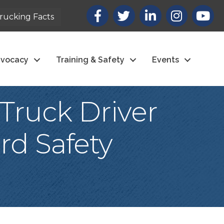
Facebook
X
LinkedIn
Instagram
youtub
rucking Facts
vocacy
Training & Safety
Events
Truck Driver
rd Safety