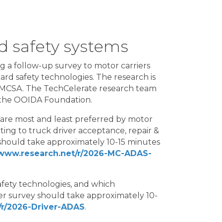
d safety systems
g a follow-up survey to motor carriers
ard safety technologies. The research is
 FMCSA. The TechCelerate research team
 the OOIDA Foundation.
 are most and least preferred by motor
ting to truck driver acceptance, repair &
should take approximately 10-15 minutes
/www.research.net/r/2026-MC-ADAS-
afety technologies, and which
ver survey should take approximately 10-
/r/2026-Driver-ADAS
.