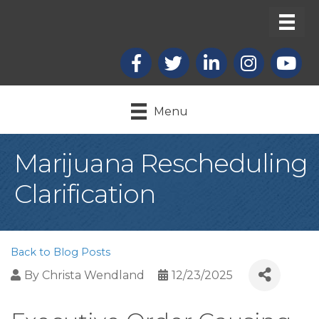
Facebook
X
LinkedIn
Instagram
youtub
Menu
Marijuana Rescheduling
Clarification
Back to Blog Posts
By
Christa Wendland
12/23/2025