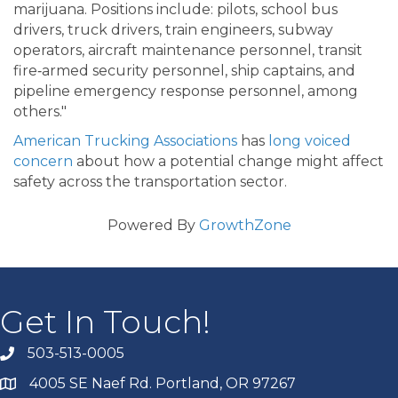
marijuana. Positions include: pilots, school bus
drivers, truck drivers, train engineers, subway
operators, aircraft maintenance personnel, transit
fire‐armed security personnel, ship captains, and
pipeline emergency response personnel, among
others."
American Trucking Associations
has
long voiced
concern
about how a potential change might affect
safety across the transportation sector.
Powered By
GrowthZone
Get In Touch!
503-513-0005
4005 SE Naef Rd. Portland, OR 97267