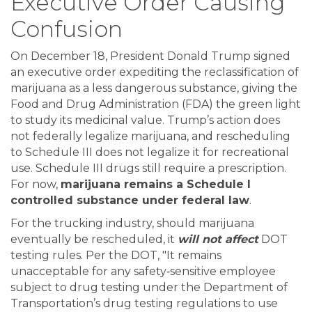
Executive Order Causing
Confusion
On December 18, President Donald Trump signed
an executive order expediting the reclassification of
marijuana as a less dangerous substance, giving the
Food and Drug Administration (FDA) the green light
to study its medicinal value. Trump’s action does
not federally legalize marijuana, and rescheduling
to Schedule III does not legalize it for recreational
use. Schedule III drugs still require a prescription.
For now,
marijuana remains a Schedule I
controlled substance under federal law
.
For the trucking industry, should marijuana
eventually be rescheduled, it
will not affect
DOT
testing rules. Per the DOT, "It remains
unacceptable for any safety‐sensitive employee
subject to drug testing under the Department of
Transportation’s drug testing regulations to use