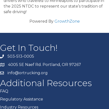
drivers who traveled to Minneapolis to participate in
the 2025 NTDC to represent our state’s tradition of
safe driving!
Powered By
GrowthZone
Get In Touch!
503-513-0005
4005 SE Naef Rd. Portland, OR 97267
info@ortrucking.org
Additional Resources
FAQ
Regulatory Assistance
Industry Resources