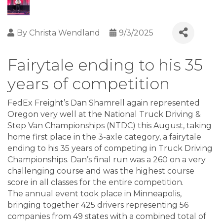
By
Christa Wendland
9/3/2025
Fairytale ending to his 35
years of competition
FedEx Freight’s Dan Shamrell again represented
Oregon very well at the National Truck Driving &
Step Van Championships (NTDC) this August, taking
home first place in the 3-axle category, a fairytale
ending to his 35 years of competing in Truck Driving
Championships. Dan’s final run was a 260 on a very
challenging course and was the highest course
score in all classes for the entire competition.
The annual event took place in Minneapolis,
bringing together 425 drivers representing 56
companies from 49 states with a combined total of