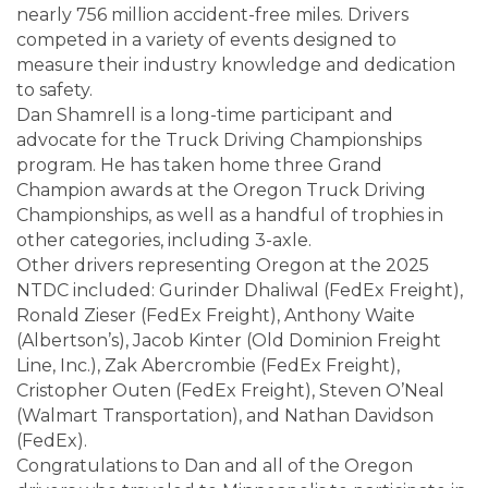
nearly 756 million accident-free miles. Drivers
competed in a variety of events designed to
measure their industry knowledge and dedication
to safety.
Dan Shamrell is a long-time participant and
advocate for the Truck Driving Championships
program. He has taken home three Grand
Champion awards at the Oregon Truck Driving
Championships, as well as a handful of trophies in
other categories, including 3-axle.
Other drivers representing Oregon at the 2025
NTDC included: Gurinder Dhaliwal (FedEx Freight),
Ronald Zieser (FedEx Freight), Anthony Waite
(Albertson’s), Jacob Kinter (Old Dominion Freight
Line, Inc.), Zak Abercrombie (FedEx Freight),
Cristopher Outen (FedEx Freight), Steven O’Neal
(Walmart Transportation), and Nathan Davidson
(FedEx).
Congratulations to Dan and all of the Oregon