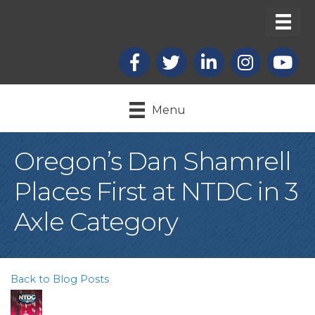
Facebook
X
LinkedIn
Instagram
youtub
Menu
Oregon’s Dan Shamrell
Places First at NTDC in 3
Axle Category
Back to Blog Posts