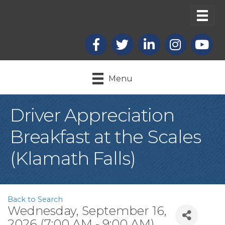
Facebook
X
LinkedIn
Instagram
youtub
Menu
Driver Appreciation
Breakfast at the Scales
(Klamath Falls)
Back to Search
Wednesday, September 16,
2026 (7:00 AM - 9:00 AM)