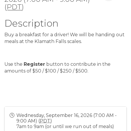
(
PDT
)
Description
Buy a breakfast for a driver! We will be handing out
meals at the Klamath Falls scales.
Use the
Register
button to contribute in the
amounts of $50 / $100 / $250 / $500.
Wednesday, September 16, 2026 (7:00 AM -
9:00 AM) (
PDT
)
7am to 9am (or until we run out of meals)