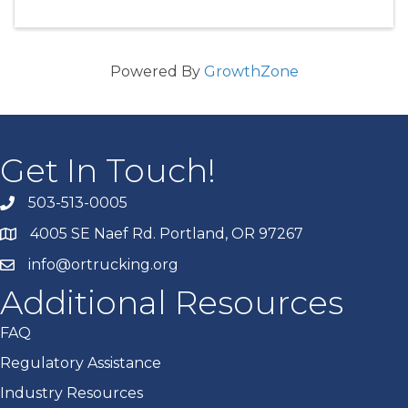
Powered By
GrowthZone
Get In Touch!
503-513-0005
4005 SE Naef Rd. Portland, OR 97267
info@ortrucking.org
Additional Resources
FAQ
Regulatory Assistance
Industry Resources