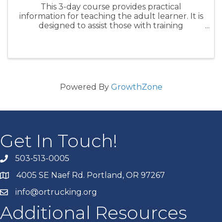
This 3-day course provides practical
information for teaching the adult learner. It is
designed to assist those with training
responsibility for new drivers and will be a
highly interactive learning environment. By
the end of the course, ...
Powered By
GrowthZone
Get In Touch!
503-513-0005
4005 SE Naef Rd. Portland, OR 97267
info@ortrucking.org
Additional Resources