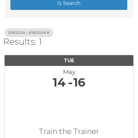
Search
5/15/2024 - 5/16/2024
Results: 1
TUE
May
14
16
Train the Trainer