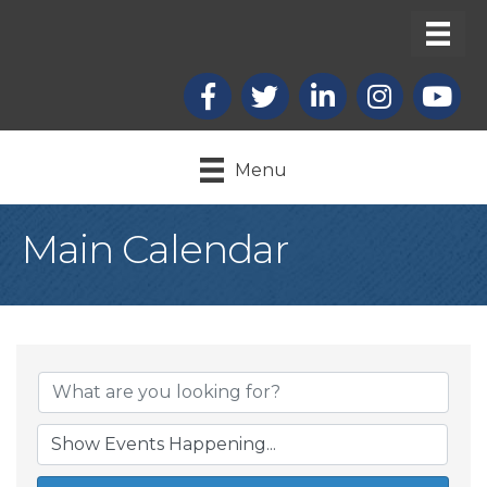
Facebook
X
LinkedIn
Instagram
youtub
Menu
Main Calendar