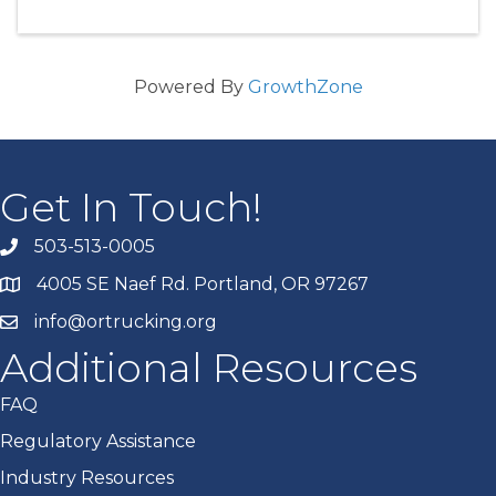
Powered By
GrowthZone
Get In Touch!
503-513-0005
4005 SE Naef Rd. Portland, OR 97267
info@ortrucking.org
Additional Resources
FAQ
Regulatory Assistance
Industry Resources