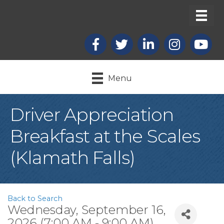
Facebook
X
LinkedIn
Instagram
youtub
Menu
Driver Appreciation
Breakfast at the Scales
(Klamath Falls)
Back to Search
Wednesday, September 16,
2026 (7:00 AM - 9:00 AM)