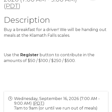
(
PDT
)
Description
Buy a breakfast for a driver! We will be handing out
meals at the Klamath Falls scales.
Use the
Register
button to contribute in the
amounts of $50 / $100 / $250 / $500.
Wednesday, September 16, 2026 (7:00 AM -
9:00 AM) (
PDT
)
7am to 9am (or until we run out of meals)