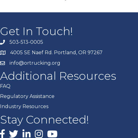
Get In Touch!
503-513-0005
4005 SE Naef Rd. Portland, OR 97267
info@ortrucking.org
Additional Resources
FAQ
Regulatory Assistance
Industry Resources
Stay Connected!
Facebook
X
LinkedIn
Instagram
youtube