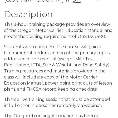
Description
This 8-hour training package provides an overview
of the Oregon Motor Carrier Education Manual and
meets the training requirement of ORS 825.400.
Students who complete the course will gain a
fundamental understanding of the primary topics
addressed in the manual (Weight Mile Tax,
Registration, IFTA, Size & Weight, and Road Safety).
Training resources and materials provided in the
class will include: a copy of the Motor Carrier
Education Manual, power point print outs of lesson
plans, and FMCSA record keeping checklists.
This is a live training session that must be attended
in full either in person or remotely via webinar.
The Oregon Trucking Association has been a