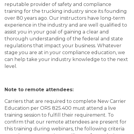
reputable provider of safety and compliance
training for the trucking industry since its founding
over 80 years ago. Our instructors have long-term
experience in the industry and are well qualified to
assist you in your goal of gaining a clear and
thorough understanding of the federal and state
regulations that impact your business. Whatever
stage you are at in your compliance education, we
can help take your industry knowledge to the next
level.
Note to remote attendees:
Carriers that are required to complete New Carrier
Education per ORS 825.400 must attend a live
training session to fulfill their requirement. To
confirm that our remote attendees are present for
this training during webinars, the following criteria