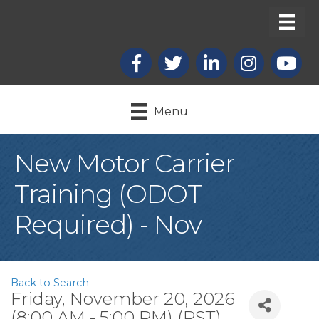
Facebook
X
LinkedIn
Instagram
youtub
Menu
New Motor Carrier
Training (ODOT
Required) - Nov
Back to Search
Friday, November 20, 2026
(8:00 AM - 5:00 PM) (
PST
)