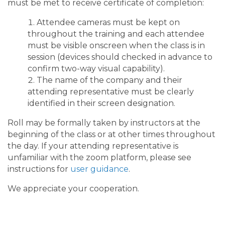
must be met to receive certificate of completion:
Attendee cameras must be kept on
throughout the training and each attendee
must be visible onscreen when the class is in
session (devices should checked in advance to
confirm two-way visual capability).
The name of the company and their
attending representative must be clearly
identified in their screen designation.
Roll may be formally taken by instructors at the
beginning of the class or at other times throughout
the day. If your attending representative is
unfamiliar with the zoom platform, please see
instructions for
user guidance
.
We appreciate your cooperation.