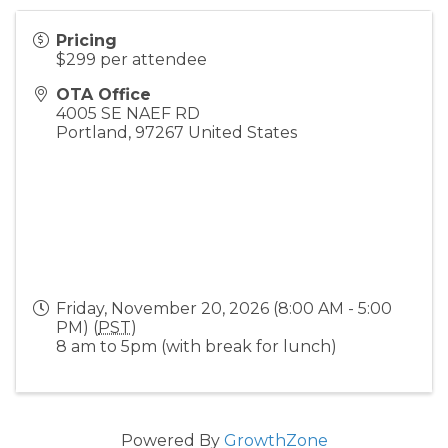
Pricing
$299 per attendee
OTA Office
4005 SE NAEF RD
Portland
,
97267
United States
Friday, November 20, 2026 (8:00 AM - 5:00
PM) (
PST
)
8 am to 5pm (with break for lunch)
Powered By
GrowthZone