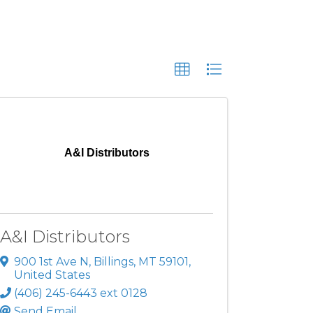
A&I Distributors
A&I Distributors
900 1st Ave N
,
Billings
,
MT
59101
,
United States
(406) 245-6443 ext 0128
Send Email