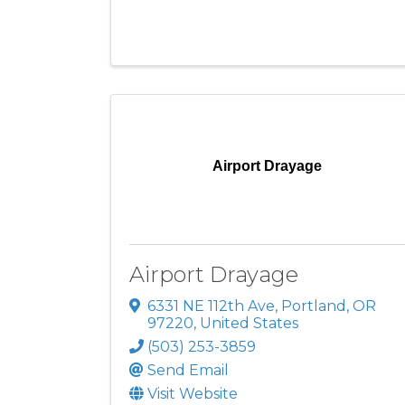
Airport Drayage
Airport Drayage
6331 NE 112th Ave
,
Portland
,
OR
97220
, United States
(503) 253-3859
Send Email
Visit Website