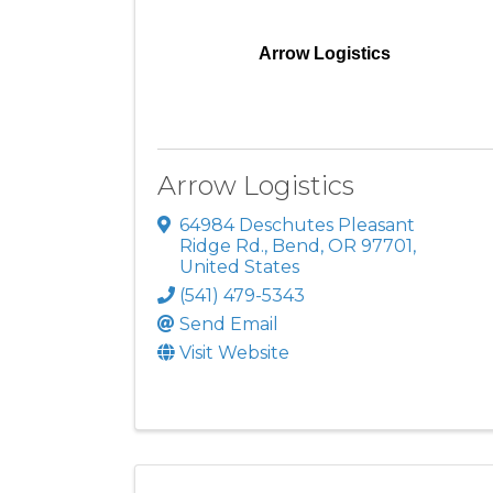
Arrow Logistics
Arrow Logistics
64984 Deschutes Pleasant
Ridge Rd.
,
Bend
,
OR
97701
,
United States
(541) 479-5343
Send Email
Visit Website