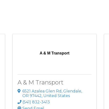
A & M Transport
A & M Transport
6521 Azalea Glen Rd
,
Glendale
,
OR
97442
, United States
(541) 832-3413
Send Email