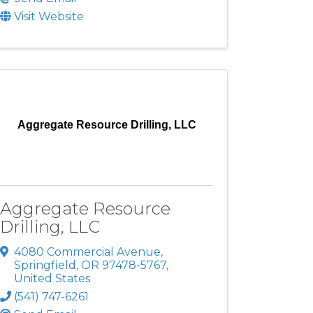
Visit Website
Aggregate Resource Drilling, LLC
Aggregate Resource
Drilling, LLC
4080 Commercial Avenue
,
Springfield
,
OR
97478-5767
,
United States
(541) 747-6261