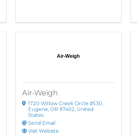
Air-Weigh
Air-Weigh
1720 Willow Creek Circle #530
,
Eugene
,
OR
97402
, United
States
Send Email
Visit Website