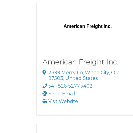
American Freight Inc.
American Freight Inc.
2399 Merry Ln
,
White City
,
OR
97503
, United States
541-826-5277 x402
Send Email
Visit Website