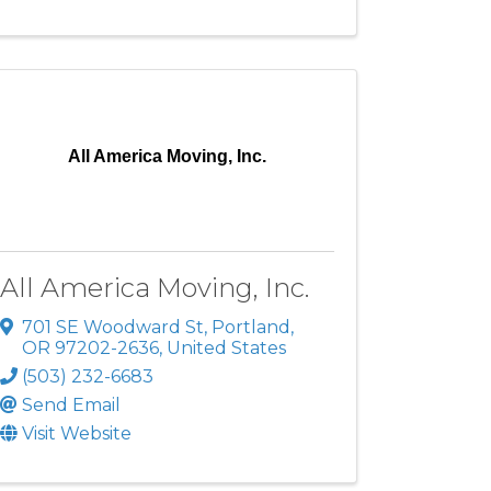
All America Moving, Inc.
All America Moving, Inc.
701 SE Woodward St
,
Portland
,
OR
97202-2636
, United States
(503) 232-6683
Send Email
Visit Website