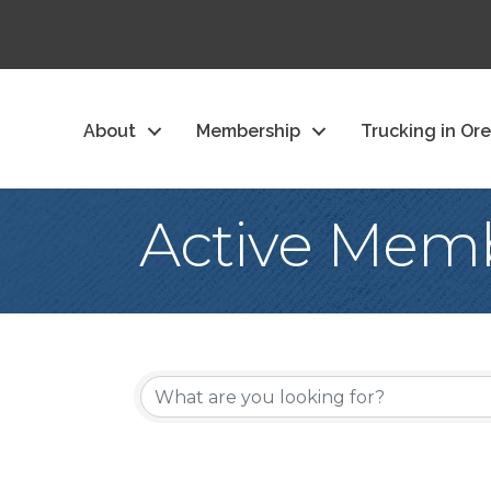
About
Membership
Trucking in Or
Active Memb