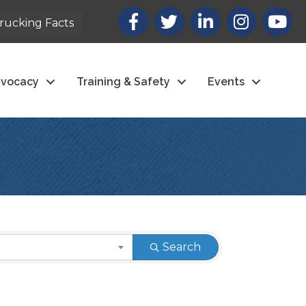
Facebook
X
LinkedIn
Instagram
youtub
rucking Facts
vocacy
Training & Safety
Events
Search