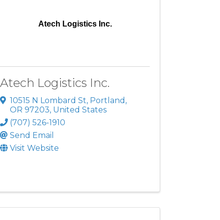
Atech Logistics Inc.
Atech Logistics Inc.
10515 N Lombard St
,
Portland
,
OR
97203
, United States
(707) 526-1910
Send Email
Visit Website