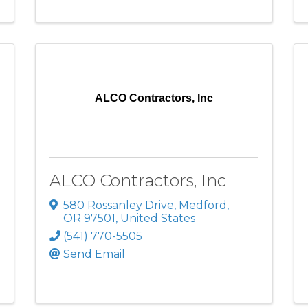
ALCO Contractors, Inc
ALCO Contractors, Inc
580 Rossanley Drive
,
Medford
,
OR
97501
, United States
(541) 770-5505
Send Email