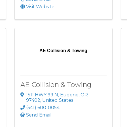
Visit Website
AE Collision & Towing
AE Collision & Towing
1511 HWY 99 N
,
Eugene
,
OR
97402
, United States
(541) 600-0054
Send Email