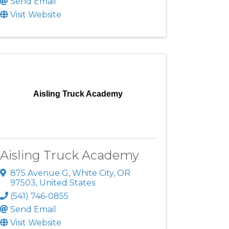
Send Email
Visit Website
Aisling Truck Academy
Aisling Truck Academy
875 Avenue G
,
White City
,
OR
97503
, United States
(541) 746-0855
Send Email
Visit Website