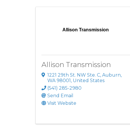
Allison Transmission
Allison Transmission
1221 29th St. NW Ste. C
,
Auburn
,
WA
98001
, United States
(541) 285-2980
Send Email
Visit Website