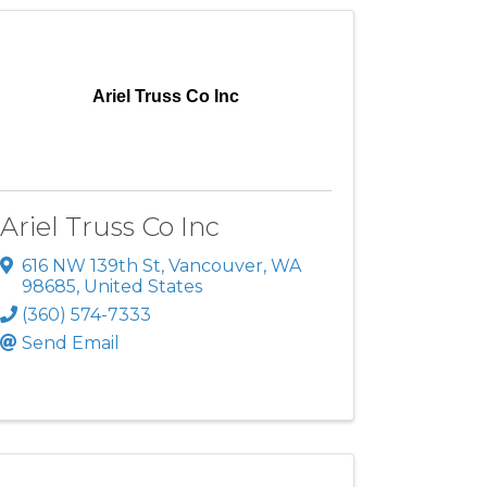
Ariel Truss Co Inc
Ariel Truss Co Inc
616 NW 139th St
,
Vancouver
,
WA
98685
, United States
(360) 574-7333
Send Email