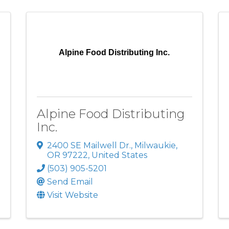
Alpine Food Distributing Inc.
Alpine Food Distributing
Inc.
2400 SE Mailwell Dr.
,
Milwaukie
,
OR
97222
, United States
(503) 905-5201
Send Email
Visit Website