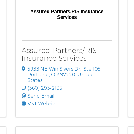
Assured Partners/RIS Insurance
Services
Assured Partners/RIS
Insurance Services
5933 NE Win Sivers Dr., Ste 105
,
Portland
,
OR
97220
, United
States
(360) 293-2135
Send Email
Visit Website