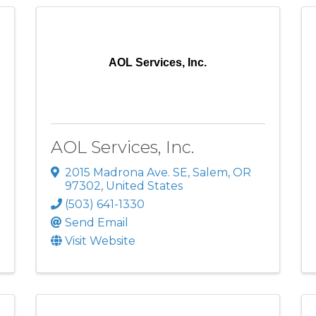
AOL Services, Inc.
AOL Services, Inc.
2015 Madrona Ave. SE
,
Salem
,
OR
97302
, United States
(503) 641-1330
Send Email
Visit Website