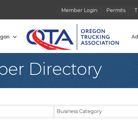
Member Login
Permits
T
egon
Ad
er Directory
Business Category