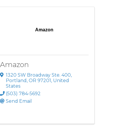
Amazon
Amazon
1320 SW Broadway Ste. 400
,
Portland
,
OR
97201
, United
States
(503) 784-5692
Send Email