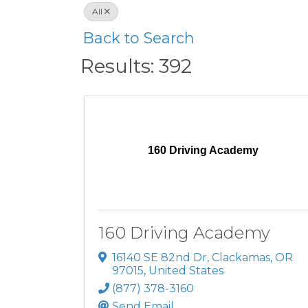
All
Back to Search
Results: 392
160 Driving Academy
160 Driving Academy
16140 SE 82nd Dr
,
Clackamas
,
OR
97015
, United States
(877) 378-3160
Send Email