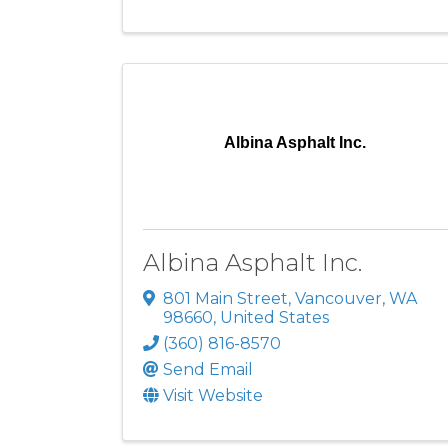
Albina Asphalt Inc.
Albina Asphalt Inc.
801 Main Street
,
Vancouver
,
WA
98660
, United States
(360) 816-8570
Send Email
Visit Website