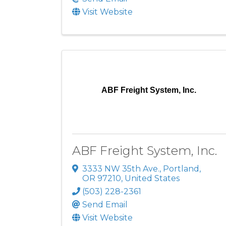
Visit Website
ABF Freight System, Inc.
ABF Freight System, Inc.
3333 NW 35th Ave.
,
Portland
,
OR
97210
, United States
(503) 228-2361
Send Email
Visit Website